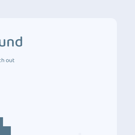
ound
ch out
4