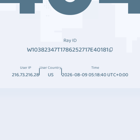
Ray ID
W10382347T1786252717E40181
User IP
User Country
Time
216.73.216.28
US
2026-08-09 05:18:40 UTC+0:00