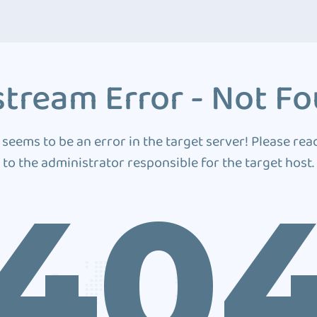
tream Error - Not F
 seems to be an error in the target server! Please rea
to the administrator responsible for the target host.
40